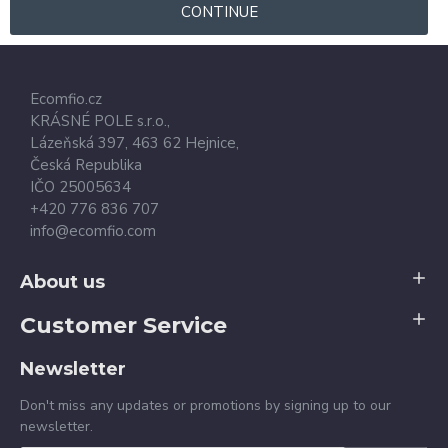
CONTINUE
Ecomfio.cz
KRÁSNÉ POLE s.r.o.,
Lázeňská 397,
463 62
Hejnice
,
Česká Republika
IČO 25005634
+420 776 836 707
info@ecomfio.com
About us
Customer Service
Newsletter
Don't miss any updates or promotions by signing up to our
newsletter.