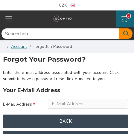
CZK
0
Account
Forgotten Password
Forgot Your Password?
Enter the e-mail address associated with your account. Click
submit to have a password reset link e-mailed to you.
Your E-Mail Address
E-Mail Address
BACK